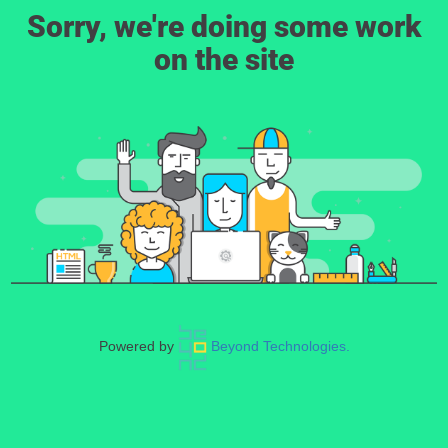
Sorry, we're doing some work
on the site
Powered by
Beyond Technologies.