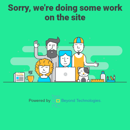
Sorry, we're doing some work
on the site
Powered by
Beyond Technologies.