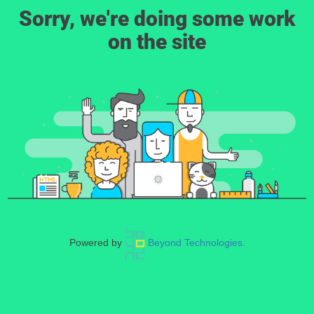
Sorry, we're doing some work
on the site
Powered by
Beyond Technologies.