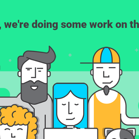
, we're doing some work on th