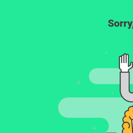
Sorry