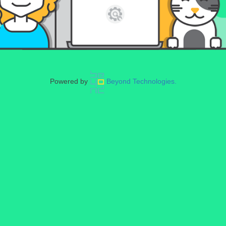
Powered by
Beyond Technologies.