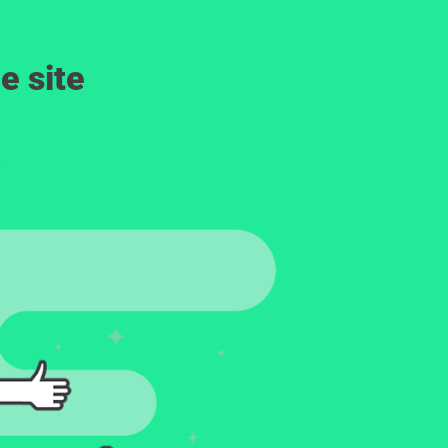
e site