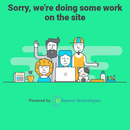
Sorry, we're doing some work
on the site
Powered by
Beyond Technologies.