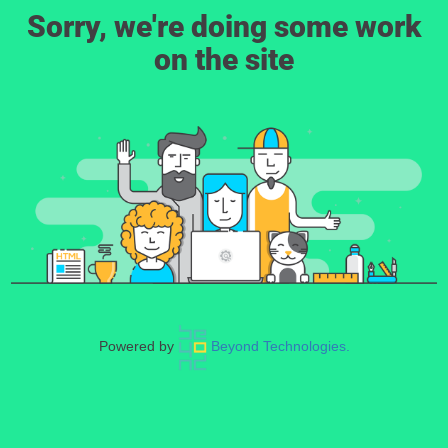
Sorry, we're doing some work
on the site
Powered by
Beyond Technologies.