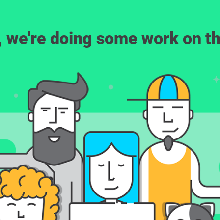
, we're doing some work on th