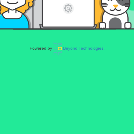
Powered by
Beyond Technologies.