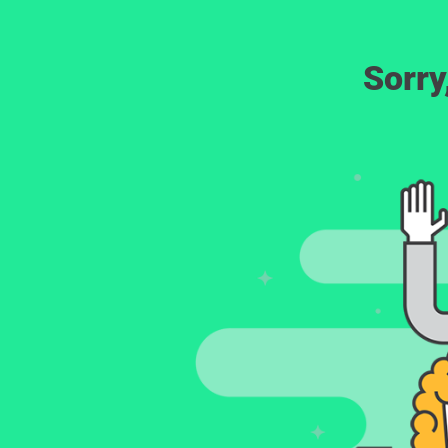
Sorry