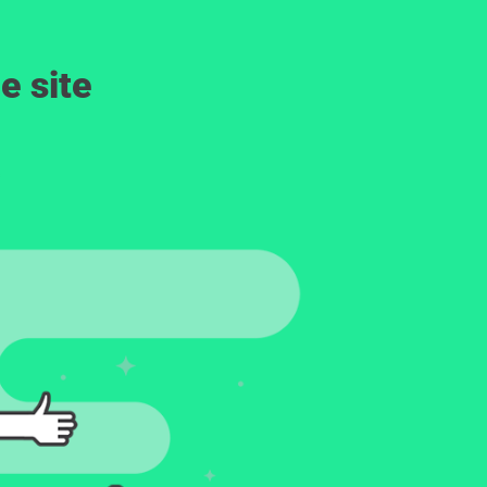
e site