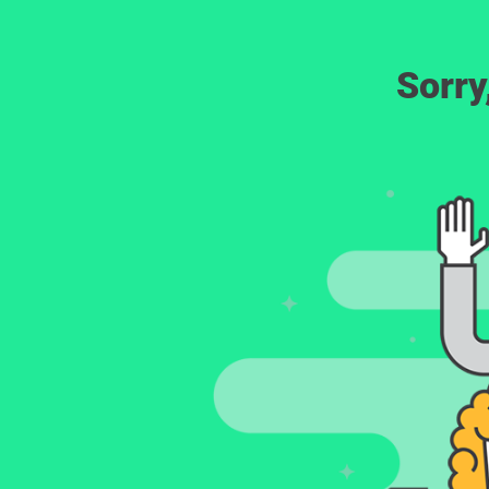
Sorry