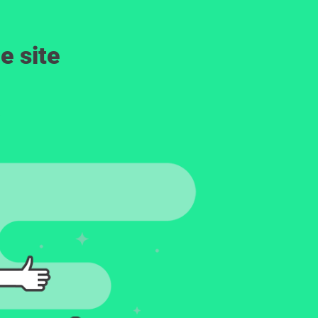
e site