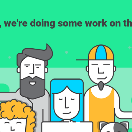
, we're doing some work on th