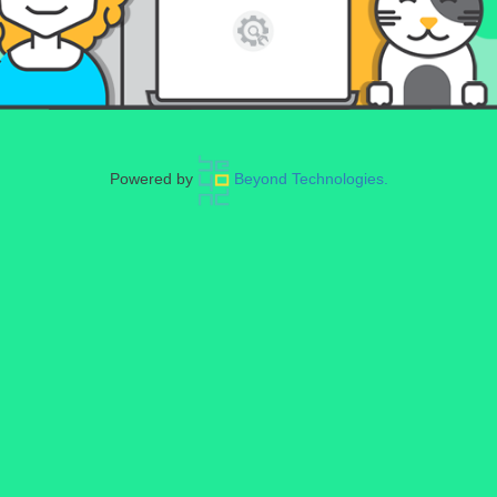
Powered by
Beyond Technologies.