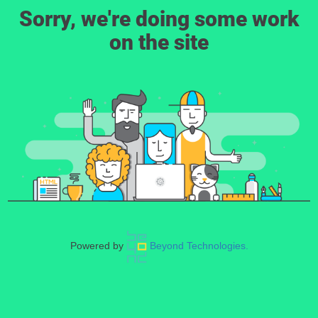
Sorry, we're doing some work
on the site
Powered by
Beyond Technologies.