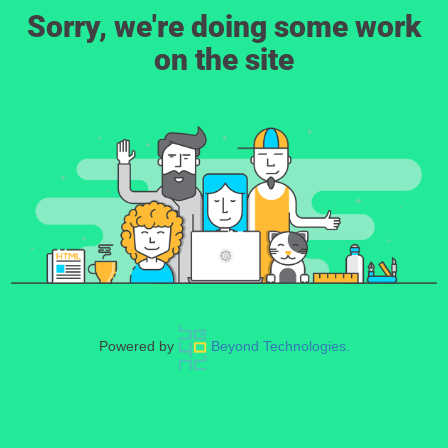
Sorry, we're doing some work
on the site
Powered by
Beyond Technologies.