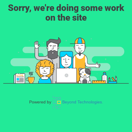
Sorry, we're doing some work
on the site
Powered by
Beyond Technologies.