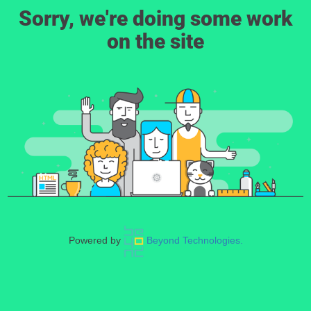
Sorry, we're doing some work
on the site
Powered by
Beyond Technologies.