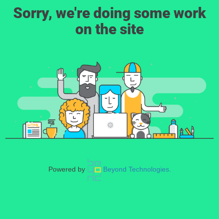
Sorry, we're doing some work
on the site
Powered by
Beyond Technologies.