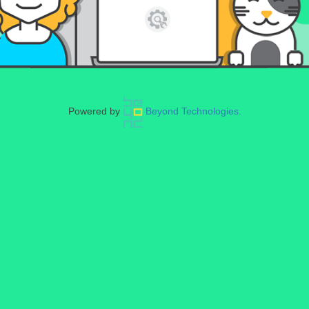
Powered by
Beyond Technologies.