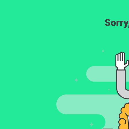
Sorry