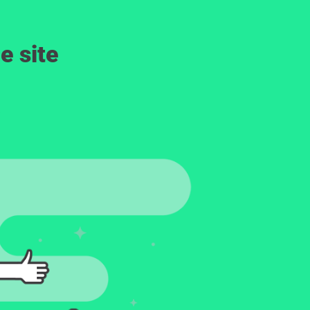
e site