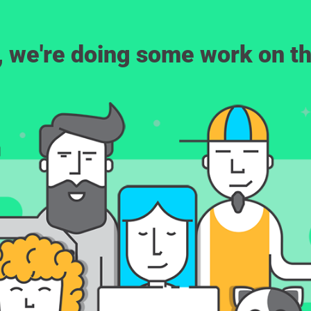
, we're doing some work on th