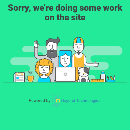
Sorry, we're doing some work
on the site
Powered by
Beyond Technologies.