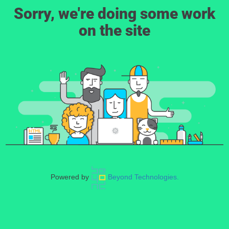
Sorry, we're doing some work
on the site
Powered by
Beyond Technologies.