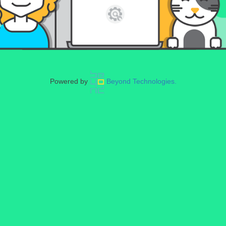
Powered by
Beyond Technologies.