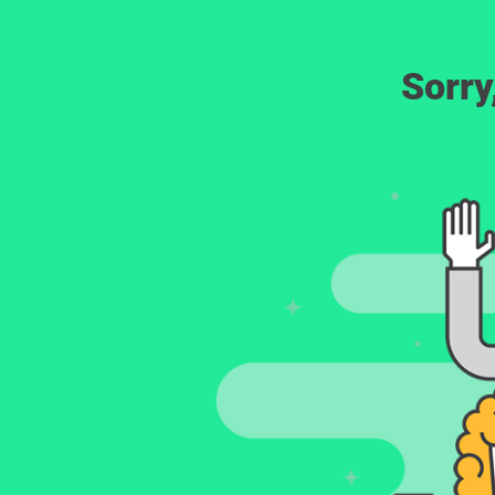
Sorry