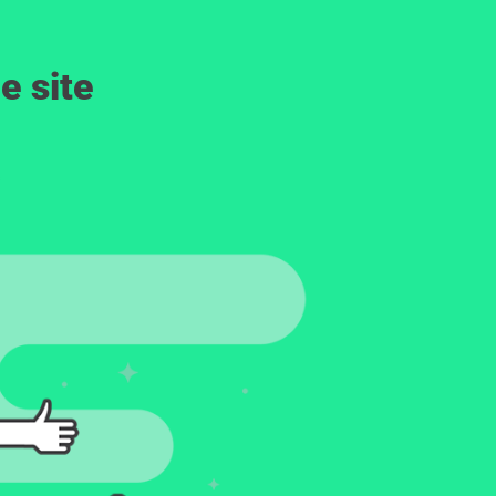
e site