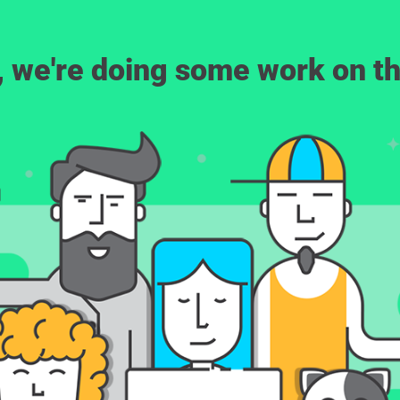
, we're doing some work on th