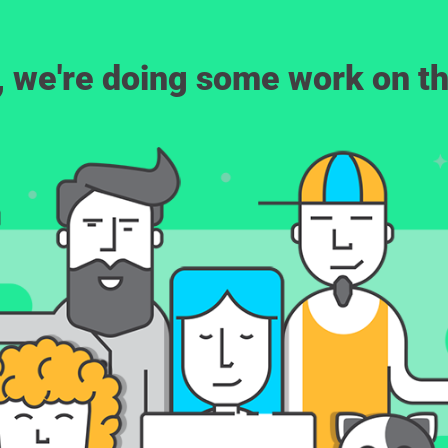
, we're doing some work on th