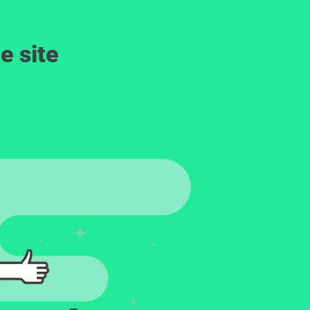
e site