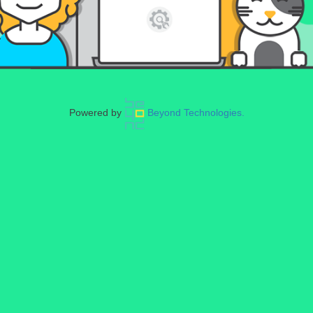
Powered by
Beyond Technologies.