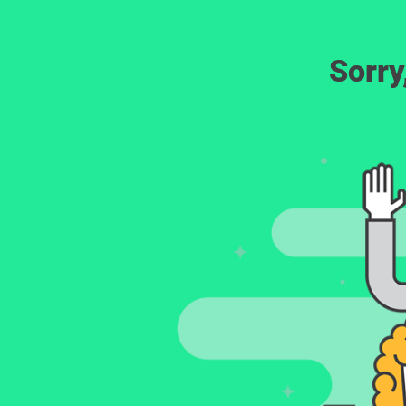
Sorry