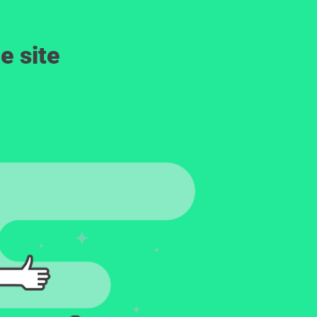
e site