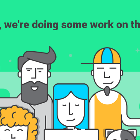
, we're doing some work on th