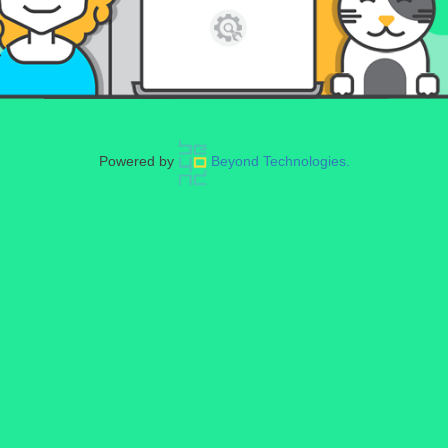
Powered by
Beyond Technologies.