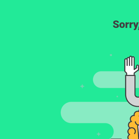
Sorry