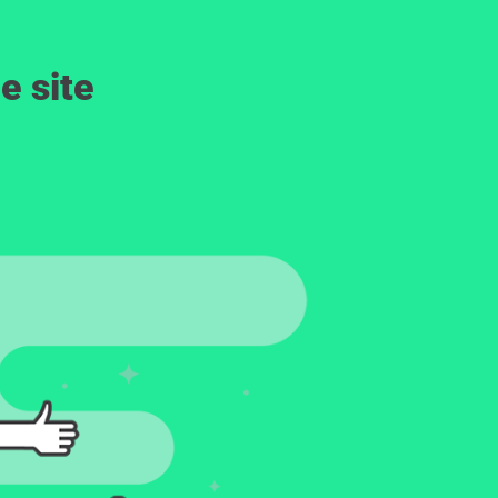
e site