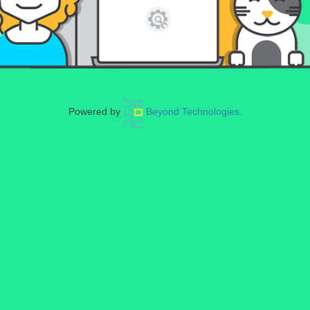
Powered by
Beyond Technologies.