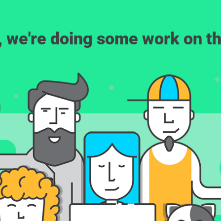
, we're doing some work on th