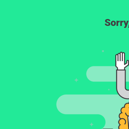
Sorry