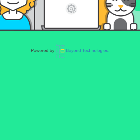
Powered by
Beyond Technologies.