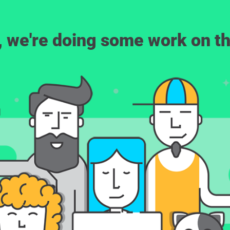
, we're doing some work on th