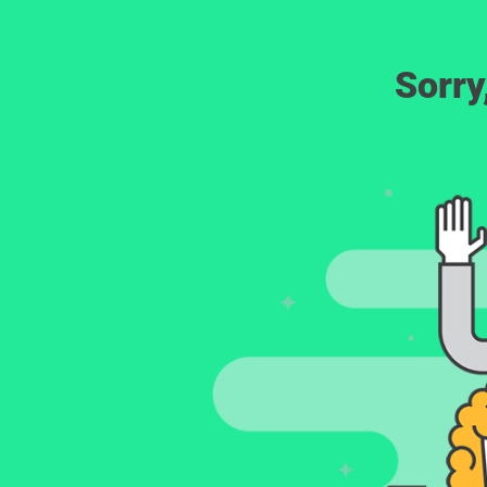
Sorry