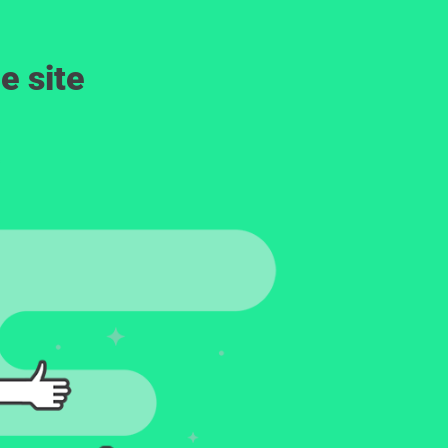
e site