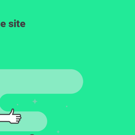
e site