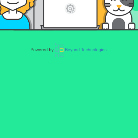
Powered by
Beyond Technologies.