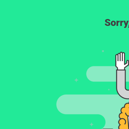
Sorry