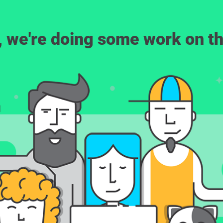
, we're doing some work on th