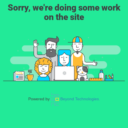
Sorry, we're doing some work
on the site
Powered by
Beyond Technologies.