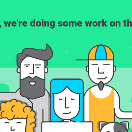
, we're doing some work on th