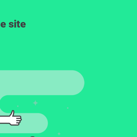
e site