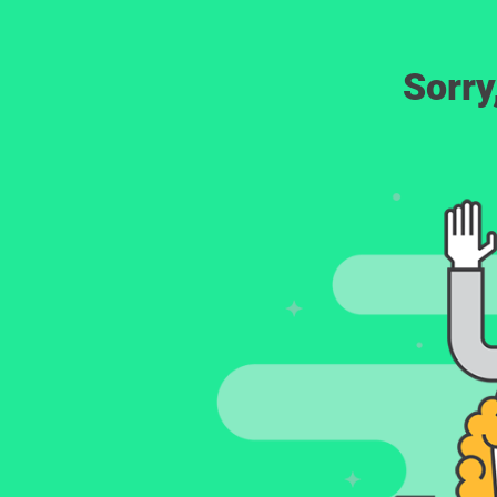
Sorry