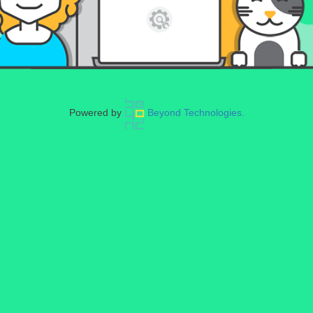
Powered by
Beyond Technologies.